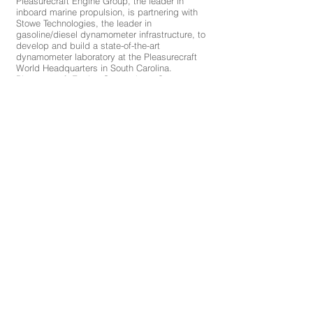
Pleasurecraft Engine Group, the leader in
inboard marine propulsion, is partnering with
Stowe Technologies, the leader in
gasoline/diesel dynamometer infrastructure, to
develop and build a state-of-the-art
dynamometer laboratory at the Pleasurecraft
World Headquarters in South Carolina.
Pleasurecraft Engine Group chose Stowe
Technologies because of their expertise and
long-standing exemplary reputation in
dynamometer infrastructures. Stowe
Technologies has worked with several premier
clients including Richard Childress Racing,
Hendrick Motorsports, and the Nascar
Research and Development Center...
See full article here:
http://pcmengines.com/news/pleasurecraft-
engine-group-breaks-ground-on-state-of-the-
art-dyno-facility/
©2019 | Stowe Technologies, Inc. | PO Box
112 | Mount Airy, NC 27030 |
(800)315-6751