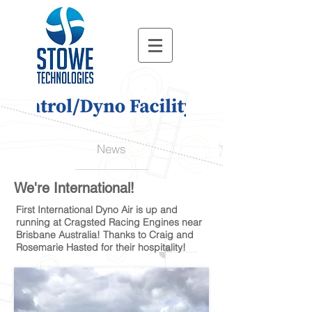
News
We're International!
First International Dyno Air is up and
running at Cragsted Racing Engines near
Brisbane Australia! Thanks to Craig and
Rosemarie Hasted for their hospitality!