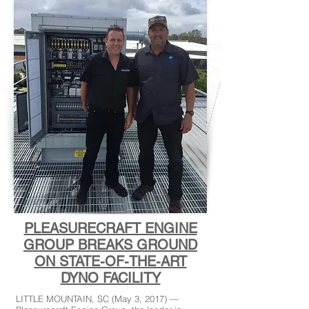
PLEASURECRAFT ENGINE
GROUP BREAKS GROUND
ON STATE-OF-THE-ART
DYNO FACILITY
LITTLE MOUNTAIN, SC (May 3, 2017) —