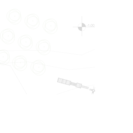
Show More