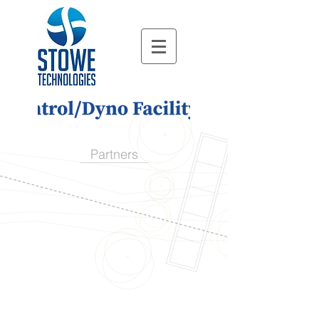
Partners